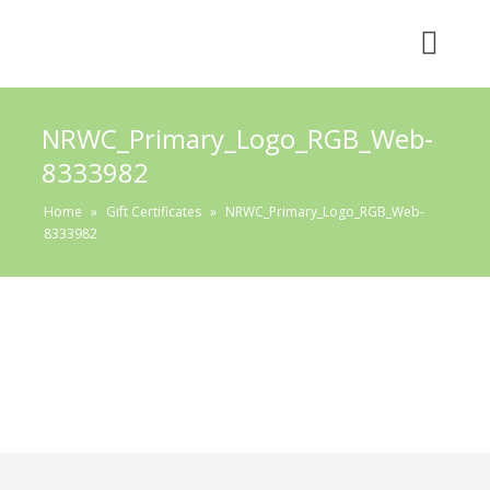
NRWC_Primary_Logo_RGB_Web-
8333982
Home
»
Gift Certificates
»
NRWC_Primary_Logo_RGB_Web-
8333982