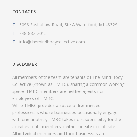
CONTACTS
3093 Sashabaw Road, Ste A Waterford, MI 48329
248-882-2015
info@themindbodycollective.com
DISCLAIMER
All members of the team are tenants of The Mind Body
Collective (known as TMBC), sharing a common working
space. TMBC members are neither agents nor
employees of TMBC.
While TMBC provides a space of like-minded
professionals whose businesses occasionally engage
with one another, TMBC takes no responsibility for the
activities of its members, neither on-site nor off-site.
All individual members and their businesses are