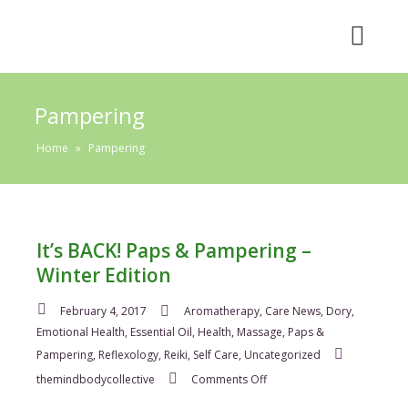
Pampering
Home
»
Pampering
It’s BACK! Paps & Pampering –
Winter Edition
February 4, 2017
Aromatherapy
,
Care News
,
Dory
,
Emotional Health
,
Essential Oil
,
Health
,
Massage
,
Paps &
Pampering
,
Reflexology
,
Reiki
,
Self Care
,
Uncategorized
on
themindbodycollective
Comments Off
It’s