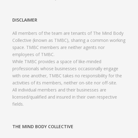
DISCLAIMER
All members of the team are tenants of The Mind Body
Collective (known as TMBC), sharing a common working
space. TMBC members are neither agents nor
employees of TMBC.
While TMBC provides a space of like-minded
professionals whose businesses occasionally engage
with one another, TMBC takes no responsibility for the
activities of its members, neither on-site nor off-site.
All individual members and their businesses are
licensed/qualified and insured in their own respective
fields.
THE MIND BODY COLLECTIVE