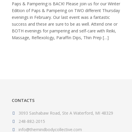
BACK!
Paps & Pampering is BACK! Please join us for our Winter
Paps
Edition of Paps & Pampering on TWO different Thursday
&
evenings in February. Our last event was a fantastic
Pampering
success and these are sure to be as well. Attend one or
–
Winter
BOTH evenings for pampering and self-care with Reiki,
Edition
Massage, Reflexology, Paraffin Dips, Thin Prep […]
CONTACTS
3093 Sashabaw Road, Ste A Waterford, MI 48329
248-882-2015
info@themindbodycollective.com