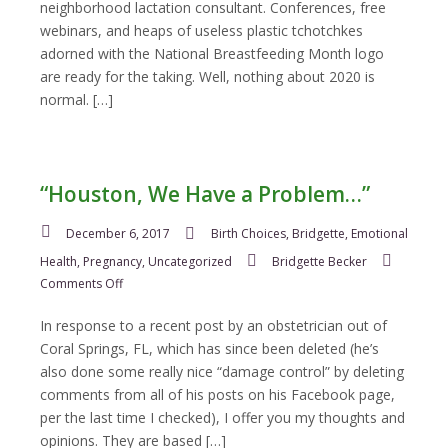
neighborhood lactation consultant. Conferences, free
webinars, and heaps of useless plastic tchotchkes
adorned with the National Breastfeeding Month logo
are ready for the taking. Well, nothing about 2020 is
normal. […]
“Houston, We Have a Problem…”
December 6, 2017
Birth Choices
,
Bridgette
,
Emotional
Health
,
Pregnancy
,
Uncategorized
Bridgette Becker
on
Comments Off
“Houston,
We
In response to a recent post by an obstetrician out of
Have
Coral Springs, FL, which has since been deleted (he’s
a
also done some really nice “damage control” by deleting
Problem…”
comments from all of his posts on his Facebook page,
per the last time I checked), I offer you my thoughts and
opinions. They are based […]