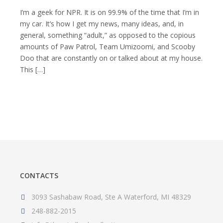
Money
CAN
I’m a geek for NPR. It is on 99.9% of the time that I’m in
Buy
my car. It’s how I get my news, many ideas, and, in
You
general, something “adult,” as opposed to the copious
Happiness
amounts of Paw Patrol, Team Umizoomi, and Scooby
Doo that are constantly on or talked about at my house.
This […]
CONTACTS
3093 Sashabaw Road, Ste A Waterford, MI 48329
248-882-2015