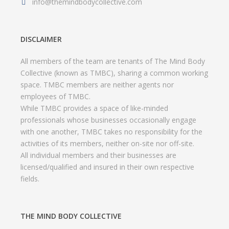
info@themindbodycollective.com
DISCLAIMER
All members of the team are tenants of The Mind Body
Collective (known as TMBC), sharing a common working
space. TMBC members are neither agents nor
employees of TMBC.
While TMBC provides a space of like-minded
professionals whose businesses occasionally engage
with one another, TMBC takes no responsibility for the
activities of its members, neither on-site nor off-site.
All individual members and their businesses are
licensed/qualified and insured in their own respective
fields.
THE MIND BODY COLLECTIVE