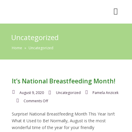
Uncategorized
Home
»
Uncategorized
It’s National Breastfeeding Month!
August 9, 2020
Uncategorized
Pamela Anzicek
on
Comments Off
It’s
National
Surprise! National Breastfeeding Month This Year Isn’t
Breastfeeding
What it Used to Be! Normally, August is the most
Month!
wonderful time of the year for your friendly