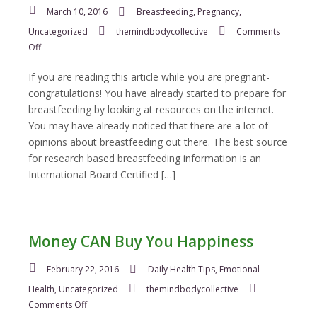
March 10, 2016
Breastfeeding
,
Pregnancy
,
Uncategorized
themindbodycollective
Comments
on
Off
How
to
If you are reading this article while you are pregnant-
Prepare
congratulations! You have already started to prepare for
for
breastfeeding by looking at resources on the internet.
Breastfeeding
You may have already noticed that there are a lot of
opinions about breastfeeding out there. The best source
for research based breastfeeding information is an
International Board Certified […]
Money CAN Buy You Happiness
February 22, 2016
Daily Health Tips
,
Emotional
Health
,
Uncategorized
themindbodycollective
on
Comments Off