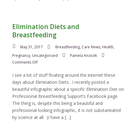
Elimination Diets and
Breastfeeding
May 31, 2017
Breastfeeding
,
Care News
,
Health
,
Pregnancy
,
Uncategorized
Pamela Anzicek
on
Comments Off
Elimination
Diets
I see a lot of stuff floating around the internet these
and
days about Elimination Diets. I recently posted a
Breastfeeding
beautiful infographic about a specific Elimination Diet on
Professional Breastfeeding Support’s Facebook page.
The thing is, despite this being a beautiful and
professional looking infographic, it is not substantiated
by science at all. (I have a […]