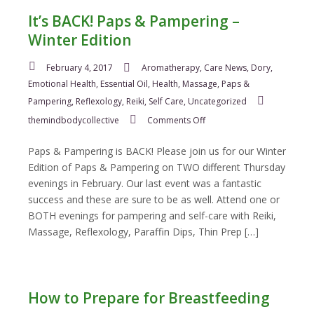
It’s BACK! Paps & Pampering –
Winter Edition
February 4, 2017
Aromatherapy
,
Care News
,
Dory
,
Emotional Health
,
Essential Oil
,
Health
,
Massage
,
Paps &
Pampering
,
Reflexology
,
Reiki
,
Self Care
,
Uncategorized
on
themindbodycollective
Comments Off
It’s
BACK!
Paps & Pampering is BACK! Please join us for our Winter
Paps
Edition of Paps & Pampering on TWO different Thursday
&
evenings in February. Our last event was a fantastic
Pampering
success and these are sure to be as well. Attend one or
–
Winter
BOTH evenings for pampering and self-care with Reiki,
Edition
Massage, Reflexology, Paraffin Dips, Thin Prep […]
How to Prepare for Breastfeeding