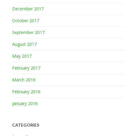
December 2017
October 2017
September 2017
August 2017
May 2017
February 2017
March 2016
February 2016
January 2016
CATEGORIES