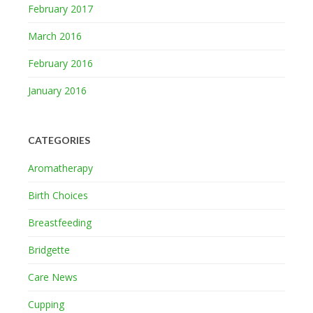
February 2017
March 2016
February 2016
January 2016
CATEGORIES
Aromatherapy
Birth Choices
Breastfeeding
Bridgette
Care News
Cupping