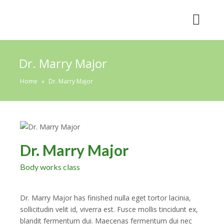
Dr. Marry Major
Home
»
Dr. Marry Major
Dr. Marry Major
Body works class
Dr. Marry Major has finished nulla eget tortor lacinia,
sollicitudin velit id, viverra est. Fusce mollis tincidunt ex,
blandit fermentum dui. Maecenas fermentum dui nec