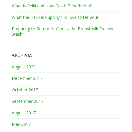
What is Reiki and How Can it Benefit You?
What the Heck is Cupping? I’d love to tell you!
Preparing to Return to Work – the Breastmilk Freezer
Stash
ARCHIVES
August 2020
December 2017
October 2017
September 2017
August 2017
May 2017