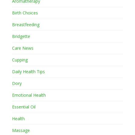
Aromatherapy
Birth Choices
Breastfeeding
Bridgette
Care News
Cupping
Daily Health Tips
Dory
Emotional Health
Essential Oil
Health
Massage