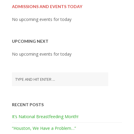
ADMISSIONS AND EVENTS TODAY
No upcoming events for today
UPCOMING NEXT
No upcoming events for today
RECENT POSTS
It’s National Breastfeeding Month!
“Houston, We Have a Problem…”