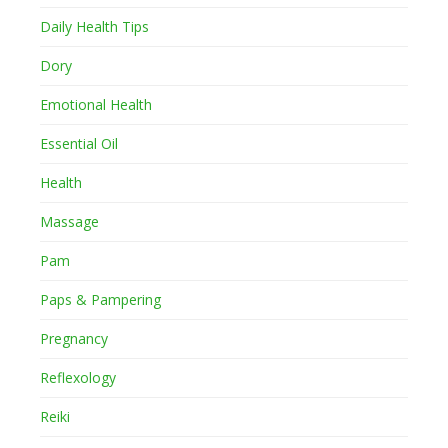
Daily Health Tips
Dory
Emotional Health
Essential Oil
Health
Massage
Pam
Paps & Pampering
Pregnancy
Reflexology
Reiki