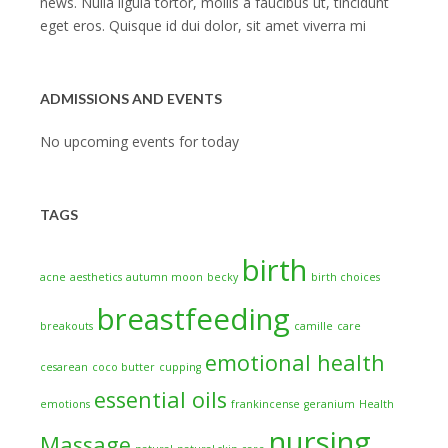
news. Nulla ligula tortor, mollis a faucibus ut, tincidunt
eget eros. Quisque id dui dolor, sit amet viverra mi
ADMISSIONS AND EVENTS
No upcoming events for today
TAGS
birth
acne
aesthetics
autumn moon
becky
birth choices
breastfeeding
breakouts
camille
care
emotional health
cesarean
coco butter
cupping
essential oils
emotions
frankincense
geranium
Health
nursing
Massage