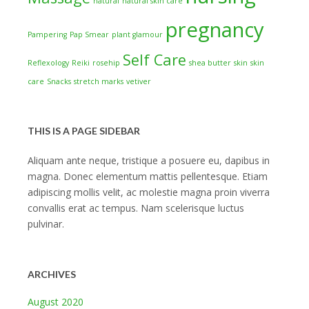
natural
natural skin care
pregnancy
Pampering
Pap Smear
plant glamour
Self Care
Reflexology
Reiki
rosehip
shea butter
skin
skin
care
Snacks
stretch marks
vetiver
THIS IS A PAGE SIDEBAR
Aliquam ante neque, tristique a posuere eu, dapibus in
magna. Donec elementum mattis pellentesque. Etiam
adipiscing mollis velit, ac molestie magna proin viverra
convallis erat ac tempus. Nam scelerisque luctus
pulvinar.
ARCHIVES
August 2020