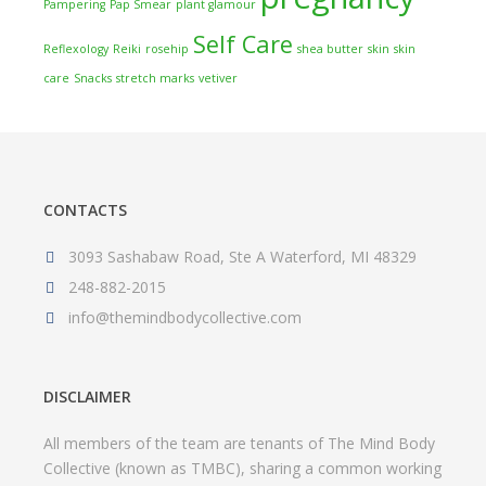
Pampering
Pap Smear
plant glamour
Self Care
Reflexology
Reiki
rosehip
shea butter
skin
skin
care
Snacks
stretch marks
vetiver
CONTACTS
3093 Sashabaw Road, Ste A Waterford, MI 48329
248-882-2015
info@themindbodycollective.com
DISCLAIMER
All members of the team are tenants of The Mind Body
Collective (known as TMBC), sharing a common working