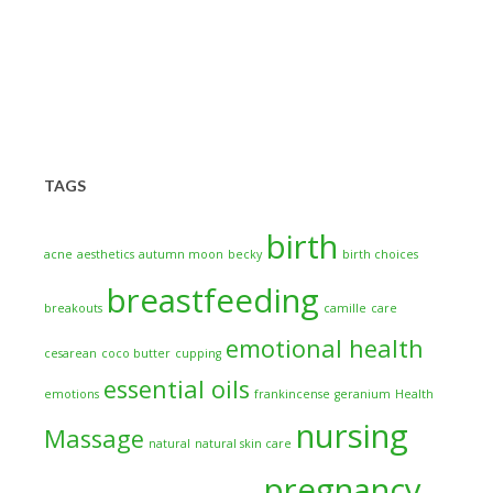
TAGS
birth
acne
aesthetics
autumn moon
becky
birth choices
breastfeeding
breakouts
camille
care
emotional health
cesarean
coco butter
cupping
essential oils
emotions
frankincense
geranium
Health
nursing
Massage
natural
natural skin care
pregnancy