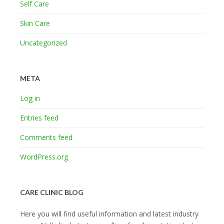
Self Care
Skin Care
Uncategorized
META
Log in
Entries feed
Comments feed
WordPress.org
CARE CLINIC BLOG
Here you will find useful information and latest industry