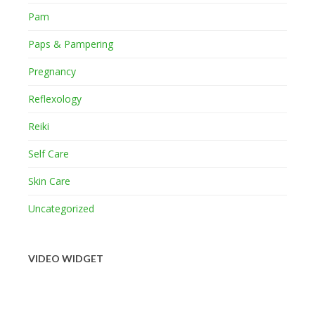
Pam
Paps & Pampering
Pregnancy
Reflexology
Reiki
Self Care
Skin Care
Uncategorized
VIDEO WIDGET