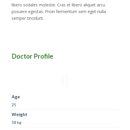
libero sodales molestie. Cras et libero aliquet arcu
posuere egestas. Proin fermentum sem eget nulla
semper tincidunt.
Doctor Profile
Age
25
Weight
58 kg