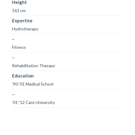
Height
163 cm
Expertise
Hydrotherapy
–
Fitness
–
Rehabilitation Therapy
Education
’90-’01 Madical School
–
’01-’12 Care University